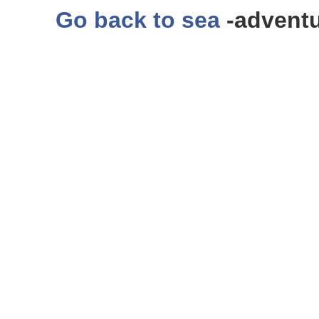
Go back to sea
-adventu