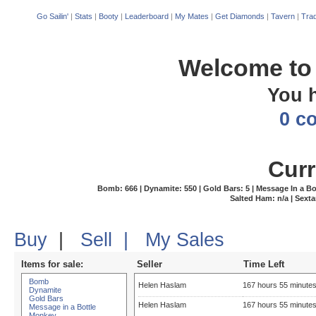
Go Sailin'
|
Stats
|
Booty
|
Leaderboard
|
My Mates
|
Get Diamonds
|
Tavern
|
Trad
Welcome to 
You 
0 c
Curr
Bomb: 666 | Dynamite: 550 | Gold Bars: 5 | Message In a Bottl
Salted Ham: n/a | Sexta
Buy
|
Sell
|
My Sales
Items for sale:
Seller
Time Left
Bomb
Helen Haslam
167 hours 55 minute
Dynamite
Gold Bars
Helen Haslam
167 hours 55 minute
Message in a Bottle
Monkey