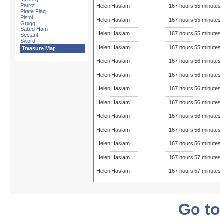
Parrot
Helen Haslam
167 hours 55 minute
Pirate Flag
Pistol
Helen Haslam
167 hours 55 minute
Grogg
Salted Ham
Helen Haslam
167 hours 55 minute
Sextant
Sword
Helen Haslam
167 hours 55 minute
Treasure Map
Helen Haslam
167 hours 56 minute
Helen Haslam
167 hours 56 minute
Helen Haslam
167 hours 56 minute
Helen Haslam
167 hours 56 minute
Helen Haslam
167 hours 56 minute
Helen Haslam
167 hours 56 minute
Helen Haslam
167 hours 56 minute
Helen Haslam
167 hours 57 minute
Helen Haslam
167 hours 57 minute
Go to