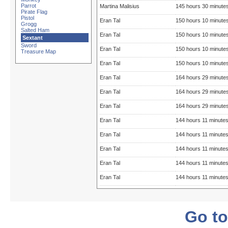
Parrot
Martina Malisius
145 hours 30 minute
Pirate Flag
Pistol
Eran Tal
150 hours 10 minute
Grogg
Salted Ham
Eran Tal
150 hours 10 minute
Sextant
Sword
Eran Tal
150 hours 10 minute
Treasure Map
Eran Tal
150 hours 10 minute
Eran Tal
164 hours 29 minute
Eran Tal
164 hours 29 minute
Eran Tal
164 hours 29 minute
Eran Tal
144 hours 11 minute
Eran Tal
144 hours 11 minute
Eran Tal
144 hours 11 minute
Eran Tal
144 hours 11 minute
Eran Tal
144 hours 11 minute
Go to