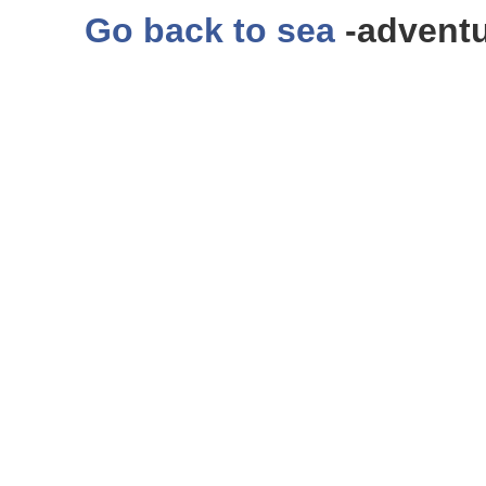
Go back to sea
-adventu