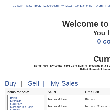
Go Sailin'
|
Stats
|
Booty
|
Leaderboard
|
My Mates
|
Get Diamonds
|
Tavern
|
Trad
Welcome to 
You 
0 c
Curr
Bomb: 666 | Dynamite: 550 | Gold Bars: 5 | Message In a Bottl
Salted Ham: n/a | Sexta
Buy
|
Sell
|
My Sales
Items for sale:
Seller
Time Left
Bomb
Martina Malisius
167 hours
Dynamite
Gold Bars
Martina Malisius
145 hours 30 minute
Message in a Bottle
Monkey