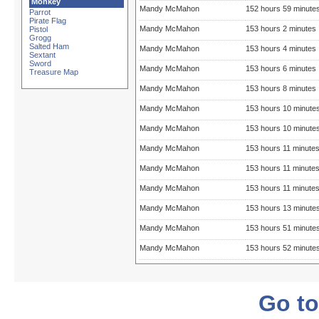
Monkey
Mandy McMahon
152 hours 59 minute
Parrot
Pirate Flag
Mandy McMahon
153 hours 2 minutes
Pistol
Grogg
Salted Ham
Mandy McMahon
153 hours 4 minutes
Sextant
Sword
Mandy McMahon
153 hours 6 minutes
Treasure Map
Mandy McMahon
153 hours 8 minutes
Mandy McMahon
153 hours 10 minute
Mandy McMahon
153 hours 10 minute
Mandy McMahon
153 hours 11 minute
Mandy McMahon
153 hours 11 minute
Mandy McMahon
153 hours 11 minute
Mandy McMahon
153 hours 13 minute
Mandy McMahon
153 hours 51 minute
Mandy McMahon
153 hours 52 minute
Go to