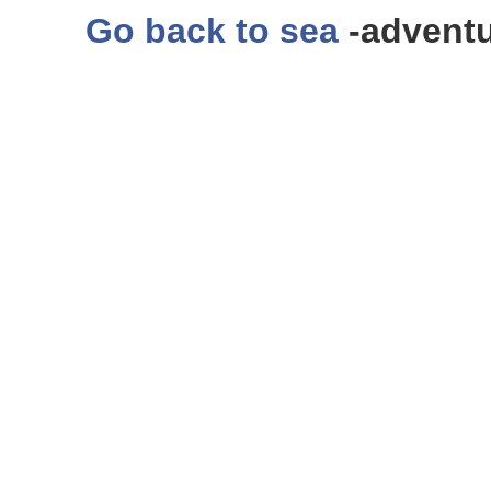
Go back to sea
-adventu