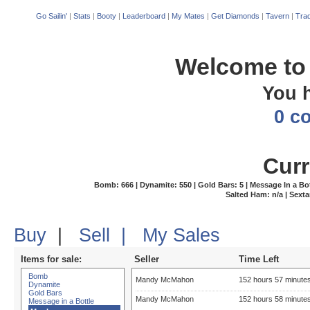
Go Sailin'
|
Stats
|
Booty
|
Leaderboard
|
My Mates
|
Get Diamonds
|
Tavern
|
Trad
Welcome to 
You 
0 c
Curr
Bomb: 666 | Dynamite: 550 | Gold Bars: 5 | Message In a Bottle
Salted Ham: n/a | Sexta
Buy
|
Sell
|
My Sales
Items for sale:
Seller
Time Left
Bomb
Mandy McMahon
152 hours 57 minute
Dynamite
Gold Bars
Mandy McMahon
152 hours 58 minute
Message in a Bottle