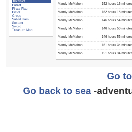
Monkey
Mandy McMahon
152 hours 18 minute
Parrot
Pirate Flag
Mandy McMahon
152 hours 18 minute
Pistol
Grogg
Salted Ham
Mandy McMahon
146 hours 54 minute
Sextant
Sword
Mandy McMahon
146 hours 56 minute
Treasure Map
Mandy McMahon
146 hours 56 minute
Mandy McMahon
151 hours 34 minute
Mandy McMahon
151 hours 34 minute
Go to
Go back to sea
-adventu