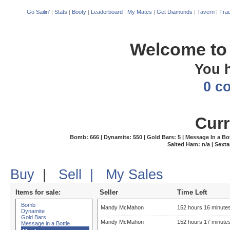
Go Sailin'
|
Stats
|
Booty
|
Leaderboard
|
My Mates
|
Get Diamonds
|
Tavern
|
Trad
Welcome to 
You 
0 c
Curr
Bomb: 666 | Dynamite: 550 | Gold Bars: 5 | Message In a Bottle
Salted Ham: n/a | Sexta
Buy
|
Sell
|
My Sales
Items for sale:
Seller
Time Left
Bomb
Mandy McMahon
152 hours 16 minute
Dynamite
Gold Bars
Mandy McMahon
152 hours 17 minute
Message in a Bottle