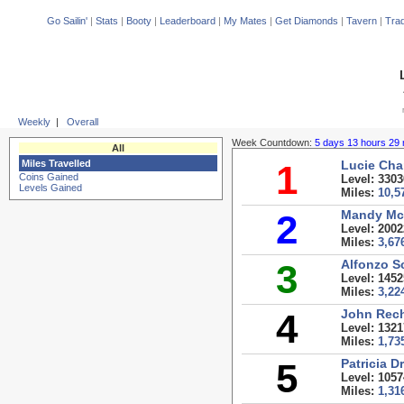
Go Sailin'
|
Stats
|
Booty
|
Leaderboard
|
My Mates
|
Get Diamonds
|
Tavern
|
Trad
Weekly
|
Overall
Week Countdown:
5 days 13 hours 29 
All
Miles Travelled
1
Lucie Cha
Coins Gained
Level: 3303
Levels Gained
Miles:
10,5
2
Mandy M
Level: 2002
Miles:
3,67
3
Alfonzo S
Level: 1452
Miles:
3,22
4
John Rec
Level: 1321
Miles:
1,73
5
Patricia D
Level: 1057
Miles:
1,31