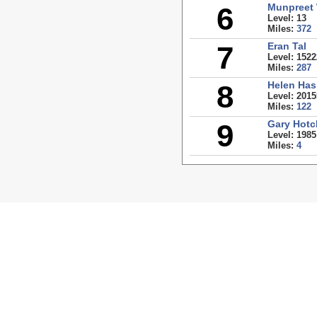
6
Munpreet
Level: 13
Miles:
372
7
Eran Tal
Level: 1522
Miles:
287
8
Helen Has
Level: 2015
Miles:
122
9
Gary Hotc
Level: 1985
Miles:
4