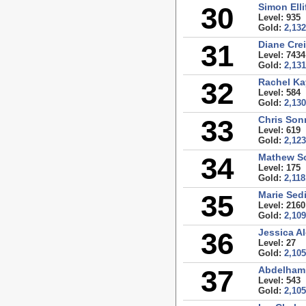
30
Simon Elli
Level: 935
Gold:
2,132
31
Diane Cre
Level: 7434
Gold:
2,131
32
Rachel K
Level: 584
Gold:
2,130
33
Chris Son
Level: 619
Gold:
2,123
34
Mathew S
Level: 175
Gold:
2,118
35
Marie Sed
Level: 2160
Gold:
2,109
36
Jessica A
Level: 27
Gold:
2,105
37
Abdelham
Level: 543
Gold:
2,105