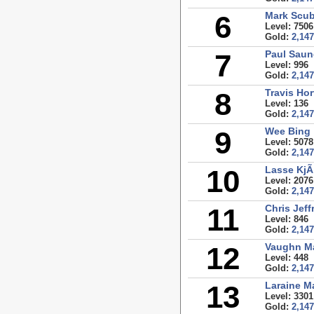
6
Mark Scu
Level: 7506
Gold:
2,147
7
Paul Saun
Level: 996
Gold:
2,147
8
Travis Ho
Level: 136
Gold:
2,147
9
Wee Bing
Level: 5078
Gold:
2,147
10
Lasse KjÃ
Level: 2076
Gold:
2,147
11
Chris Jeff
Level: 846
Gold:
2,147
12
Vaughn M
Level: 448
Gold:
2,147
13
Laraine M
Level: 3301
Gold:
2,147