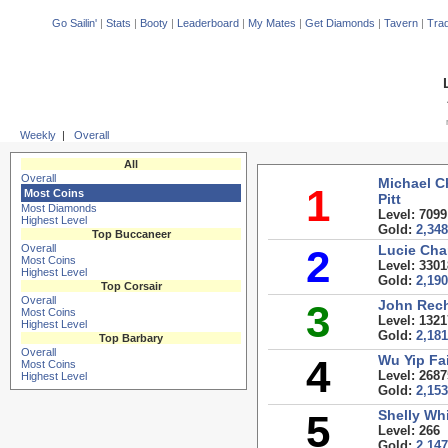
Go Sailin'
|
Stats
|
Booty
|
Leaderboard
|
My Mates
|
Get Diamonds
|
Tavern
|
Trad
Weekly
|
Overall
All
Overall
Michael C
1
Most Coins
Pitt
Most Diamonds
Level: 7099
Highest Level
Gold:
2,348
Top Buccaneer
Overall
2
Lucie Cha
Most Coins
Level: 3301
Highest Level
Gold:
2,190
Top Corsair
Overall
3
John Rec
Most Coins
Level: 1321
Highest Level
Gold:
2,181
Top Barbary
Overall
4
Wu Yip Fa
Most Coins
Level: 2687
Highest Level
Gold:
2,153
5
Shelly Wh
Level: 266
Gold:
2,147