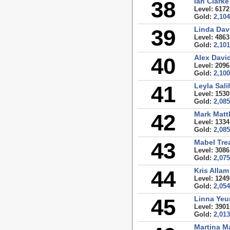
38
Ian Clarke
Level: 6172
Gold:
2,104
39
Linda Dav
Level: 4863
Gold:
2,101
40
Alex Davi
Level: 2096
Gold:
2,100
41
Leyla Sali
Level: 1530
Gold:
2,085
42
Mark Mat
Level: 1334
Gold:
2,085
43
Mabel Tre
Level: 3086
Gold:
2,075
44
Kris Allam
Level: 1249
Gold:
2,054
45
Linna Ye
Level: 3901
Gold:
2,013
Martina Ma