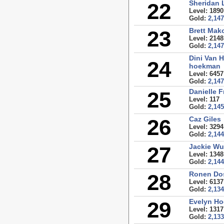
22
Sheridan 
Level: 1890
Gold:
2,147
23
Brett Ma
Level: 2148
Gold:
2,147
Dini Van 
24
hoekman
Level: 6457
Gold:
2,147
25
Danielle F
Level: 117
Gold:
2,145
26
Caz Giles
Level: 3294
Gold:
2,144
27
Jackie Wu
Level: 1348
Gold:
2,144
28
Ronen Do
Level: 6137
Gold:
2,134
29
Evelyn H
Level: 1317
Gold:
2,133