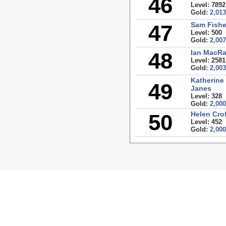
46
Level: 7892
Gold:
2,013
47
Sam Fishe
Level: 500
Gold:
2,007
48
Ian MacR
Level: 2581
Gold:
2,003
Katherine
49
Janes
Level: 328
Gold:
2,000
50
Helen Cro
Level: 452
Gold:
2,000