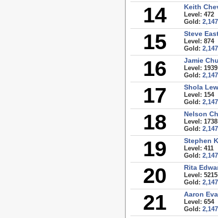
14
Keith Chev
Level: 472
Gold:
2,147
15
Steve Eas
Level: 874
Gold:
2,147
16
Jamie Ch
Level: 1939
Gold:
2,147
17
Shola Lew
Level: 154
Gold:
2,147
18
Nelson C
Level: 1738
Gold:
2,147
19
Stephen 
Level: 411
Gold:
2,147
20
Rita Edwa
Level: 5215
Gold:
2,147
21
Aaron Ev
Level: 654
Gold:
2,147